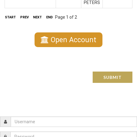
PETERS
Page 1 of 2
START
PREV
NEXT
END
Open Account
SUBMIT