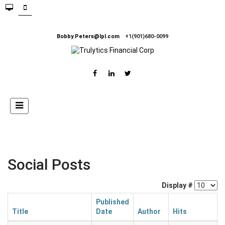
Bobby.Peters@lpl.com
+1(901)680-0099
Social Posts
Display #
Published
Title
Date
Author
Hits