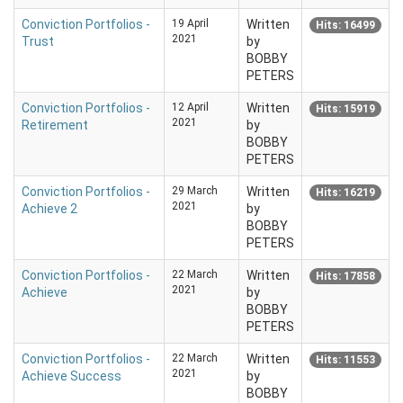
Conviction Portfolios -
19 April
Written
Hits: 16499
2021
Trust
by
BOBBY
PETERS
Conviction Portfolios -
12 April
Written
Hits: 15919
2021
Retirement
by
BOBBY
PETERS
Conviction Portfolios -
29 March
Written
Hits: 16219
2021
Achieve 2
by
BOBBY
PETERS
Conviction Portfolios -
22 March
Written
Hits: 17858
2021
Achieve
by
BOBBY
PETERS
Conviction Portfolios -
22 March
Written
Hits: 11553
2021
Achieve Success
by
BOBBY