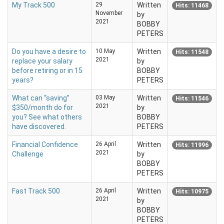
My Track 500
29
Written
Hits: 11468
November
by
2021
BOBBY
PETERS
Do you have a desire to
10 May
Written
Hits: 11548
2021
replace your salary
by
before retiring or in 15
BOBBY
years?
PETERS
What can “saving”
03 May
Written
Hits: 11546
2021
$350/month do for
by
you? See what others
BOBBY
have discovered.
PETERS
Financial Confidence
26 April
Written
Hits: 11996
2021
Challenge
by
BOBBY
PETERS
Fast Track 500
26 April
Written
Hits: 10975
2021
by
BOBBY
PETERS